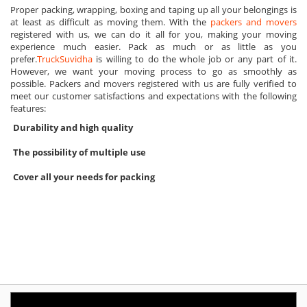
Proper packing, wrapping, boxing and taping up all your belongings is
at least as difficult as moving them. With the
packers and movers
registered with us, we can do it all for you, making your moving
experience much easier. Pack as much or as little as you
prefer.
TruckSuvidha
is willing to do the whole job or any part of it.
However, we want your moving process to go as smoothly as
possible. Packers and movers registered with us are fully verified to
meet our customer satisfactions and expectations with the following
features:
Durability and high quality
The possibility of multiple use
Cover all your needs for packing