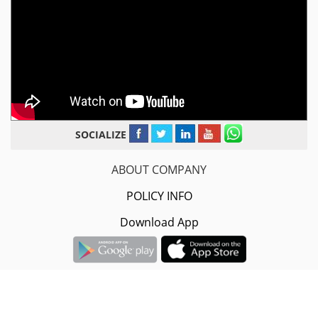
SOCIALIZE
ABOUT COMPANY
POLICY INFO
Download App
Sarvodaya Infotech Pvt.Ltd.
#2nd Floor, 16-A/1608, B-5/368,
Govindpuri Road, Yamuna Nagar, Haryana- 135001.
+91-8882-08-08-08 / 9996-40-17-32