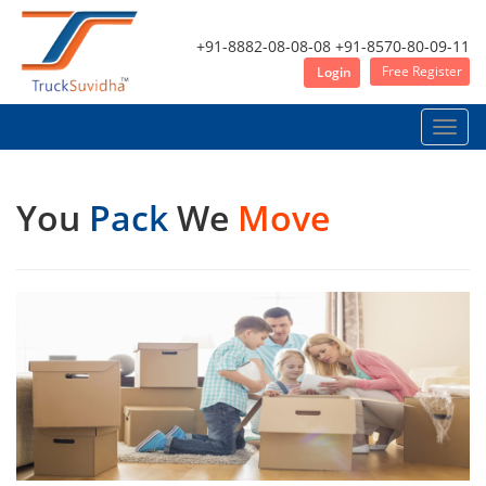
+91-8882-08-08-08
+91-8570-80-09-11
Free Register
Login
Toggle
naviga
You
Pack
We
Move