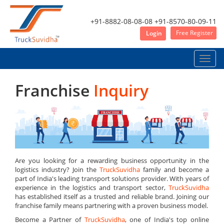
+91-8882-08-08-08
+91-8570-80-09-11
Free Register
Login
Toggle
naviga
Franchise
Inquiry
Are you looking for a rewarding business opportunity in the
logistics industry? Join the
TruckSuvidha
family and become a
part of India's leading transport solutions provider. With years of
experience in the logistics and transport sector,
TruckSuvidha
has established itself as a trusted and reliable brand. Joining our
franchise family means partnering with a proven business model.
Become a Partner of
TruckSuvidha
, one of India's top online