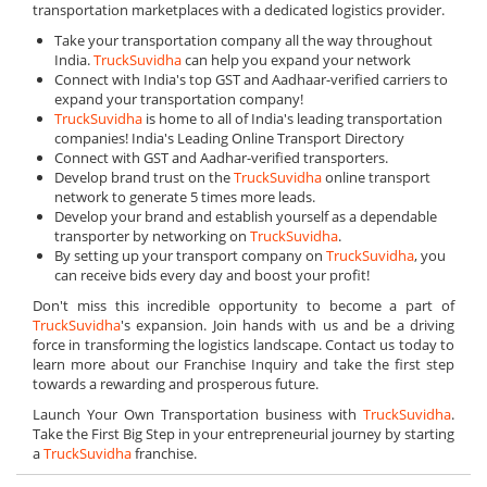
transportation marketplaces with a dedicated logistics provider.
Take your transportation company all the way throughout
India.
TruckSuvidha
can help you expand your network
Connect with India's top GST and Aadhaar-verified carriers to
expand your transportation company!
TruckSuvidha
is home to all of India's leading transportation
companies! India's Leading Online Transport Directory
Connect with GST and Aadhar-verified transporters.
Develop brand trust on the
TruckSuvidha
online transport
network to generate 5 times more leads.
Develop your brand and establish yourself as a dependable
transporter by networking on
TruckSuvidha
.
By setting up your transport company on
TruckSuvidha
, you
can receive bids every day and boost your profit!
Don't miss this incredible opportunity to become a part of
TruckSuvidha
's expansion. Join hands with us and be a driving
force in transforming the logistics landscape. Contact us today to
learn more about our Franchise Inquiry and take the first step
towards a rewarding and prosperous future.
Launch Your Own Transportation business with
TruckSuvidha
.
Take the First Big Step in your entrepreneurial journey by starting
a
TruckSuvidha
franchise.