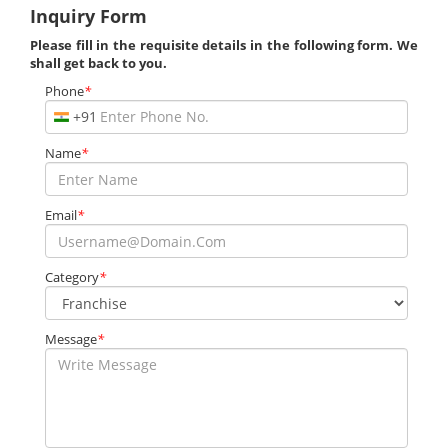
Inquiry Form
Please fill in the requisite details in the following form. We
shall get back to you.
Phone
*
+91
Name
*
Email
*
Category
*
Message
*