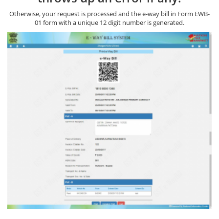
Otherwise, your request is processed and the e-way bill in Form EWB-
01 form with a unique 12 digit number is generated.