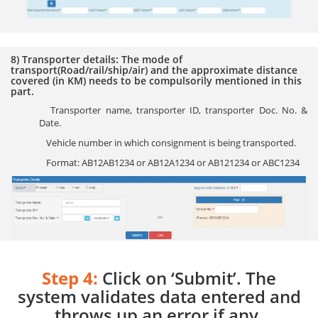
8) Transporter details: The mode of
transport(Road/rail/ship/air) and the approximate distance
covered (in KM) needs to be compulsorily mentioned in this
part.
Transporter name, transporter ID, transporter Doc. No. &
Date.
Vehicle number in which consignment is being transported.
Format: AB12AB1234 or AB12A1234 or AB121234 or ABC1234
Step 4:
Click on ‘Submit’. The
system validates data entered and
throws up an error if any.