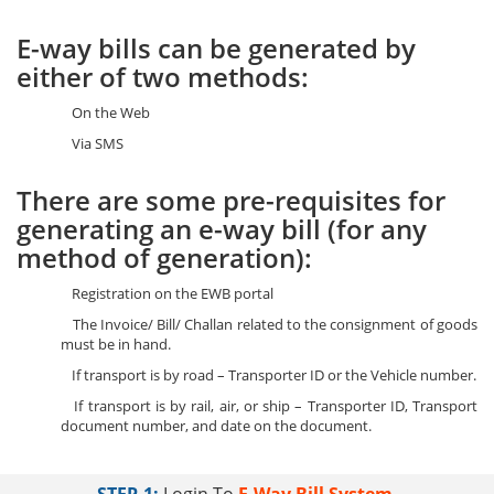
E-way bills can be generated by
either of two methods:
On the Web
Via SMS
There are some pre-requisites for
generating an e-way bill (for any
method of generation):
Registration on the EWB portal
The Invoice/ Bill/ Challan related to the consignment of goods
must be in hand.
If transport is by road – Transporter ID or the Vehicle number.
If transport is by rail, air, or ship – Transporter ID, Transport
document number, and date on the document.
STEP-1:
Login To
E-Way Bill System.