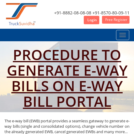
+91-8882-08-08-08
+91-8570-80-09-11
Free Register
Login
Toggle
naviga
PROCEDURE TO
GENERATE E-WAY
BILLS ON E-WAY
BILL PORTAL
The e-way bill (EWB) portal provides a seamless gateway to generate e-
way bills (single and consolidated options), change vehicle number on
the already generated EWB, cancel generated EWBs and many more…