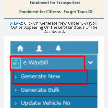
STEP-2:
Click On ‘Generate New’ Under ‘E-Waybill’
Option Appearing On The Left-Hand Side Of The
Dashboard.