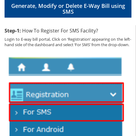
Generate, Modify or Delete E-Way Bill using
SMS
Step-1:
How To Register For SMS Facility?
Login to E-way bill portal, Click on ‘Registration’ appearing on the left-
hand side of the dashboard and select ‘For SMS’ from the drop-down.