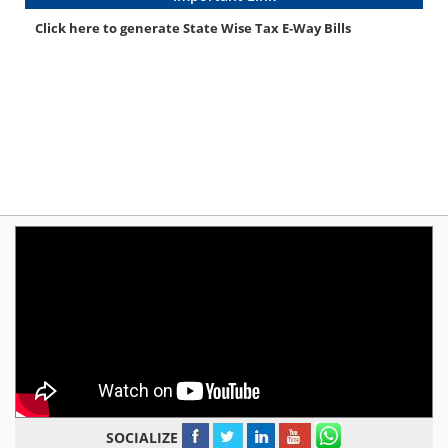
Click here to generate State Wise Tax E-Way Bills
SOCIALIZE