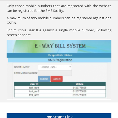
Only those mobile numbers that are registered with the website
can be registered for the SMS facility.
A maximum of two mobile numbers can be registered against one
GSTIN.
For multiple user IDs against a single mobile number, Following
screen appears:
Important Link