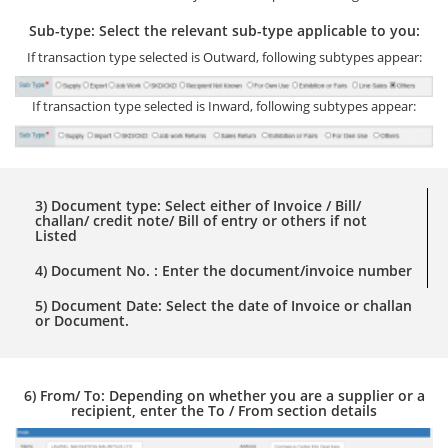
Sub-type: Select the relevant sub-type applicable to you:
If transaction type selected is Outward, following subtypes appear:
If transaction type selected is Inward, following subtypes appear:
3) Document type: Select either of Invoice / Bill/
challan/ credit note/ Bill of entry or others if not
Listed
4) Document No. : Enter the document/invoice number
5) Document Date: Select the date of Invoice or challan
or Document.
6) From/ To: Depending on whether you are a supplier or a
recipient, enter the To / From section details