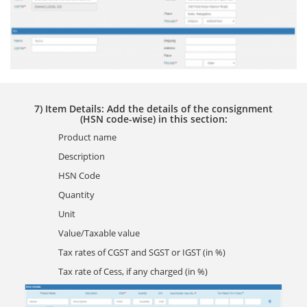
7) Item Details: Add the details of the consignment
(HSN code-wise) in this section:
Product name
Description
HSN Code
Quantity
Unit
Value/Taxable value
Tax rates of CGST and SGST or IGST (in %)
Tax rate of Cess, if any charged (in %)