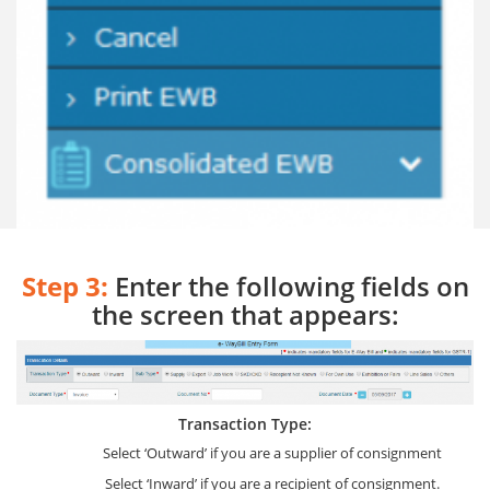
Step 3:
Enter the following fields on
the screen that appears:
Transaction Type:
Select ‘Outward’ if you are a supplier of consignment
Select ‘Inward’ if you are a recipient of consignment.