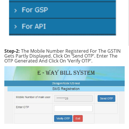
Step-2:
The Mobile Number Registered For The GSTIN
Gets Partly Displayed. Click On ‘Send OTP’. Enter The
OTP Generated And Click On ‘Verify OTP’.