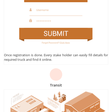
Once registration is done. Every stake holder can easily fill details for
required truck and find it online.
Transit