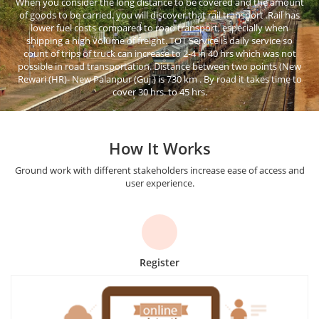
When you consider the long distance to be covered and the amount
of goods to be carried, you will discover that rail transport .Rail has
lower fuel costs compared to road transport, especially when
shipping a high volume of freight. TOT Service is daily service so
count of trips of truck can increase to 2-4 in 40 hrs which was not
possible in road transportation. Distance between two points (New
Rewari (HR)- New Palanpur (Guj.) is 730 km . By road it takes time to
cover 30 hrs. to 45 hrs.
How It Works
Ground work with different stakeholders increase ease of access and
user experience.
Register