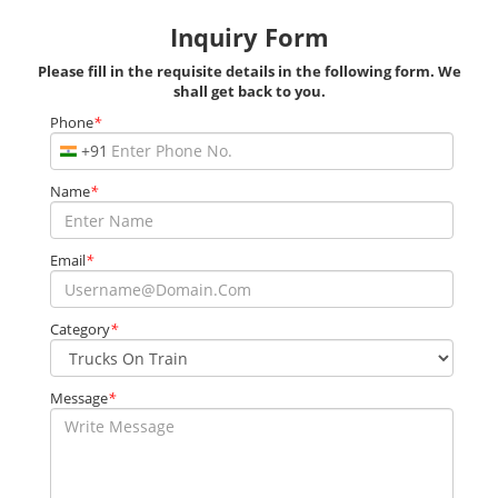
Inquiry Form
Please fill in the requisite details in the following form. We
shall get back to you.
Phone
*
+91
Name
*
Email
*
Category
*
Message
*