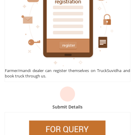
Farmer/mandi dealer can register themselves on TruckSuvidha and
book truck through us.
Submit Details