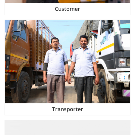
Customer
Transporter