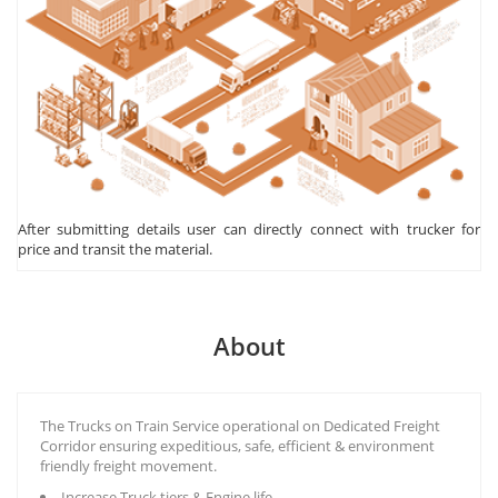
After submitting details user can directly connect with trucker for
price and transit the material.
About
The Trucks on Train Service operational on Dedicated Freight
Corridor ensuring expeditious, safe, efficient & environment
friendly freight movement.
Increase Truck tiers & Engine life.