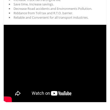
Save time, Increase savings.
Decrease Road accidents and Environments Pollution.
Riddance from Toll tax and R.T.O. barrier.
Reliable and Convenient for all transport industries.