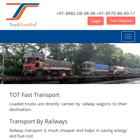
+91-8882-08-08-08
+91-8570-80-09-11
Free Register
Login
Toggle
naviga
TOT Fast Transport
Loaded trucks are directly carried by railway wagons to their
destination.
Transport By Railways
Railway transport is much cheaper and helps in saving energy
and fuel cost.