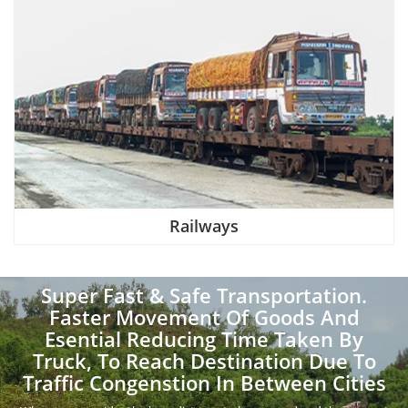
Railways
Super Fast & Safe Transportation.
Faster Movement Of Goods And
Esential Reducing Time Taken By
Truck, To Reach Destination Due To
Traffic Congenstion In Between Cities