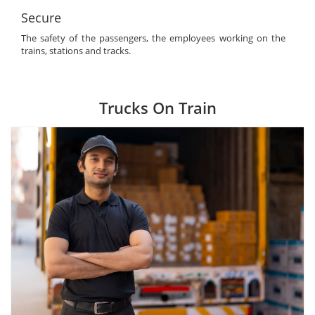
Secure
The safety of the passengers, the employees working on the
trains, stations and tracks.
Trucks On Train