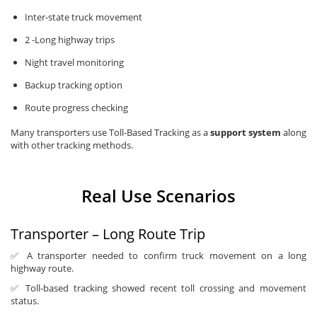
Inter-state truck movement
2 -Long highway trips
Night travel monitoring
Backup tracking option
Route progress checking
Many transporters use Toll-Based Tracking as a
support system
along
with other tracking methods.
Real Use Scenarios
Transporter – Long Route Trip
✅ A transporter needed to confirm truck movement on a long
highway route.
✅ Toll-based tracking showed recent toll crossing and movement
status.