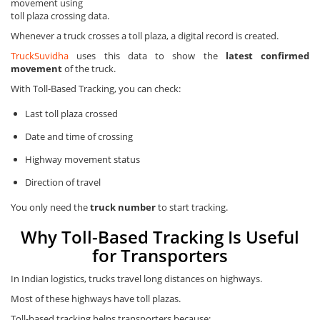
movement using
toll plaza crossing data.
Whenever a truck crosses a toll plaza, a digital record is created.
TruckSuvidha
uses this data to show the
latest confirmed
movement
of the truck.
With Toll-Based Tracking, you can check:
Last toll plaza crossed
Date and time of crossing
Highway movement status
Direction of travel
You only need the
truck number
to start tracking.
Why Toll-Based Tracking Is Useful
for Transporters
In Indian logistics, trucks travel long distances on highways.
Most of these highways have toll plazas.
Toll-based tracking helps transporters because: