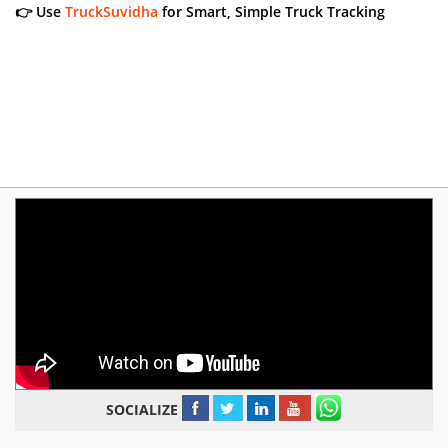
👉 Use
TruckSuvidha
for Smart, Simple Truck Tracking
SOCIALIZE