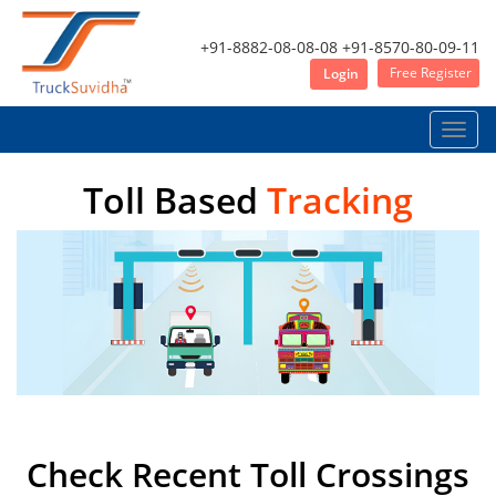
+91-8882-08-08-08
+91-8570-80-09-11
Free Register
Login
Toggle
naviga
Toll Based
Tracking
Check Recent Toll Crossings