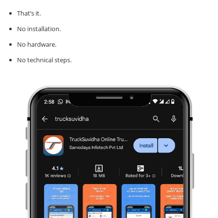
That’s it.
No installation.
No hardware.
No technical steps.