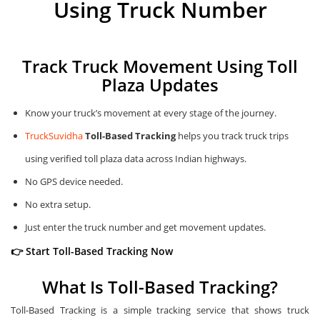
Using Truck Number
Track Truck Movement Using Toll
Plaza Updates
Know your truck’s movement at every stage of the journey.
TruckSuvidha
Toll-Based Tracking
helps you track truck trips
using verified toll plaza data across Indian highways.
No GPS device needed.
No extra setup.
Just enter the truck number and get movement updates.
👉 Start Toll-Based Tracking Now
What Is Toll-Based Tracking?
Toll-Based Tracking is a simple tracking service that shows truck