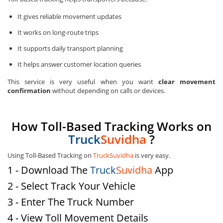
It gives reliable movement updates
It works on long-route trips
It supports daily transport planning
It helps answer customer location queries
This service is very useful when you want
clear movement
confirmation
without depending on calls or devices.
How Toll-Based Tracking Works on
Truck
Suvidha
?
Using Toll-Based Tracking on
TruckSuvidha
is very easy.
1 - Download The
Truck
Suvidha
App
2 - Select Track Your Vehicle
3 - Enter The Truck Number
4 - View Toll Movement Details