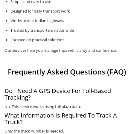
Simple and easy to use
Designed for daily transport work
Works across Indian highways
Trusted by transporters nationwide
Focused on practical solutions
Our services help you manage trips with clarity and confidence.
Frequently Asked Questions (FAQ)
Do I Need A GPS Device For Toll-Based
Tracking?
No. This service works using toll plaza data.
What Information Is Required To Track A
Truck?
Only the truck number is needed.