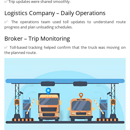
✅ Trip updates were shared smoothly.
Logistics Company – Daily Operations
✅ The operations team used toll updates to understand route
progress and plan unloading schedules.
Broker – Trip Monitoring
✅ Toll-based tracking helped confirm that the truck was moving on
the planned route.