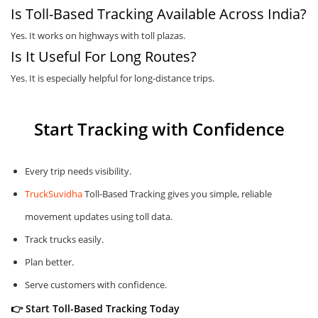
Is Toll-Based Tracking Available Across India?
Yes. It works on highways with toll plazas.
Is It Useful For Long Routes?
Yes. It is especially helpful for long-distance trips.
Start Tracking with Confidence
Every trip needs visibility.
TruckSuvidha
Toll-Based Tracking gives you simple, reliable
movement updates using toll data.
Track trucks easily.
Plan better.
Serve customers with confidence.
👉 Start Toll-Based Tracking Today