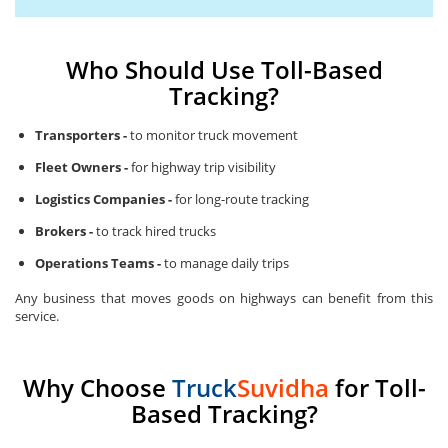
Who Should Use Toll-Based
Tracking?
Transporters -
to monitor truck movement
Fleet Owners -
for highway trip visibility
Logistics Companies -
for long-route tracking
Brokers -
to track hired trucks
Operations Teams -
to manage daily trips
Any business that moves goods on highways can benefit from this
service.
Why Choose
Truck
Suvidha
for Toll-
Based Tracking?