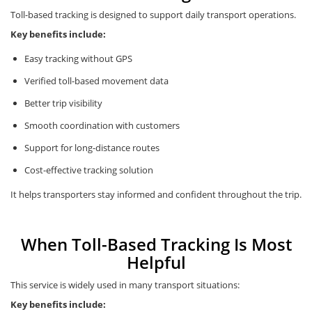
Toll-based tracking is designed to support daily transport operations.
Key benefits include:
Easy tracking without GPS
Verified toll-based movement data
Better trip visibility
Smooth coordination with customers
Support for long-distance routes
Cost-effective tracking solution
It helps transporters stay informed and confident throughout the trip.
When Toll-Based Tracking Is Most
Helpful
This service is widely used in many transport situations:
Key benefits include: