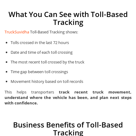
What You Can See with Toll-Based
Tracking
TruckSuvidha
Toll-Based Tracking shows:
Tolls crossed in the last 72 hours
Date and time of each toll crossing
The most recent toll crossed by the truck
Time gap between toll crossings
Movement history based on toll records
This helps transporters
track recent truck movement,
understand where the vehicle has been, and plan next steps
with confidence.
Business Benefits of Toll-Based
Tracking