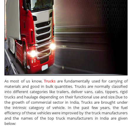
As most of us know,
Trucks
are fundamentally used for carrying of
materials and good in bulk quantities. Trucks are normally classified
into different categories like trailers, deliver vans, cabs, tippers, rigid
trucks and haulage depending on their functional use and size.Due to
the growth of commercial sector in India, Trucks are brought under
the intrinsic category of vehicle. In the past few years, the fuel
efficiency of these vehicles were improved by the truck manufacturers
and the names of the top truck manufacturers in India are given
below: