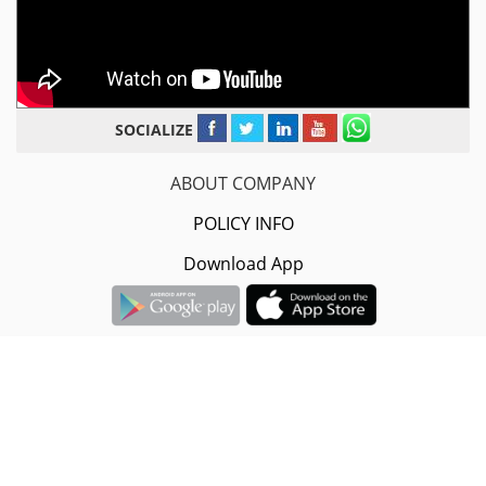
SOCIALIZE
ABOUT COMPANY
POLICY INFO
Download App
Sarvodaya Infotech Pvt.Ltd.
#2nd Floor, 16-A/1608, B-5/368,
Govindpuri Road, Yamuna Nagar, Haryana- 135001.
+91-8882-08-08-08 / 9996-40-17-32
info@trucksuvidha.com
© 2014-
2026
Sarvodaya Infotech Pvt. Ltd.
| All Rights Reserved