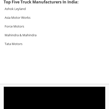
Top Five Truck Manufacturers In India:
Ashok Leyland
Asia Motor Works
Force Motors
Mahindra & Mahindra
Tata Motors