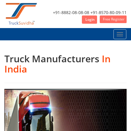
+91-8882-08-08-08
+91-8570-80-09-11
Free Register
Login
Toggle
naviga
Truck Manufacturers
In
India