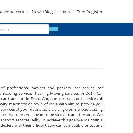
suvidha.com
News/Blog
Login
Free Register
 of professional movers and packers, car carrier, car
nloading services, Packing Moving services in Delhi, Car
, car transport in Delhi, Gurgaon car transport services all
ery major city or town of India with aim to provide you
 services at your door step via a single online load posting
her that does not mean to be stressful and tiresome. Car
Transport services Delhi, To achieve this goal we maintain a
ealers with their efficient services, compatible prices and