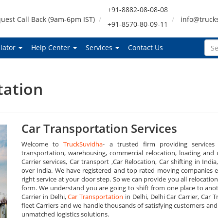
+91-8882-08-08-08
uest Call Back (9am-6pm IST)
info@truck
+91-8570-80-09-11
lator
Help Center
Services
Contact Us
tation
Car Transportation Services
Welcome to
TruckSuvidha
- a trusted firm providing services
transportation, warehousing, commercial relocation, loading and u
Carrier services, Car transport ,Car Relocation, Car shifting in India
over India. We have registered and top rated moving companies ev
right service at your door step. So we can provide you all relocation
form. We understand you are going to shift from one place to anot
Carrier in Delhi,
Car Transportation
in Delhi, Delhi Car Carrier, Car 
fleet Carriers and we handle thousands of satisfying customers and d
unmatched logistics solutions.