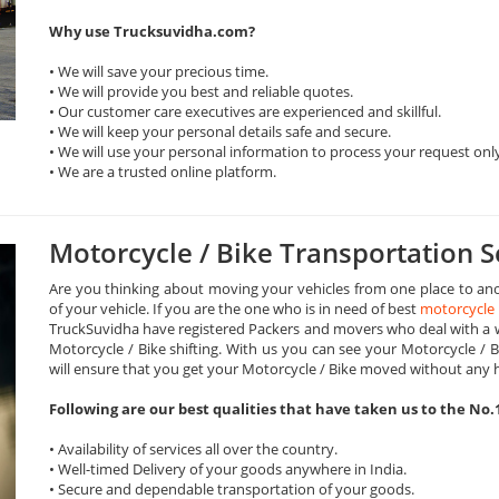
Why use Trucksuvidha.com?
• We will save your precious time.
• We will provide you best and reliable quotes.
• Our customer care executives are experienced and skillful.
• We will keep your personal details safe and secure.
• We will use your personal information to process your request onl
• We are a trusted online platform.
Motorcycle / Bike Transportation S
Are you thinking about moving your vehicles from one place to ano
of your vehicle. If you are the one who is in need of best
motorcycle 
TruckSuvidha have registered Packers and movers who deal with a wi
Motorcycle / Bike shifting. With us you can see your Motorcycle / B
will ensure that you get your Motorcycle / Bike moved without any 
Following are our best qualities that have taken us to the No.
• Availability of services all over the country.
• Well-timed Delivery of your goods anywhere in India.
• Secure and dependable transportation of your goods.