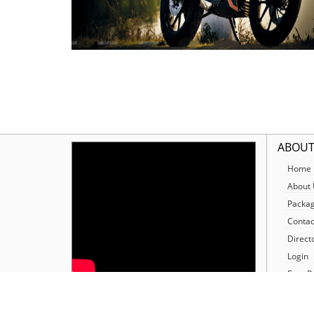
ABOUT
Home
About 
Packa
Contac
Direct
Login
Free R
Our N
SOCIALIZE
Our Jo