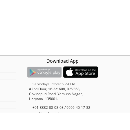
Download App
Sarvodaya Infotech Pvt.Ltd.
#2nd Floor, 16-A/1608, B-5/368,
Govindpuri Road, Yamuna Nagar,
Haryana- 135001.
+91-8882-08-08-08 / 9996-40-17-32
info@trucksuvidha.com