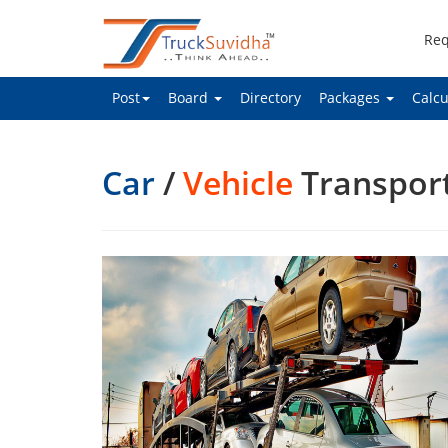
Req
Post
Board
Directory
Packages
Calcu
Car
/
Vehicle
Transpor