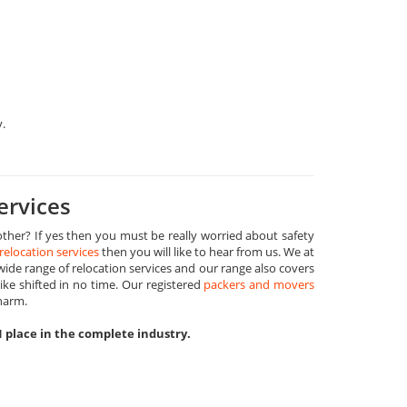
y.
ervices
ther? If yes then you must be really worried about safety
relocation services
then you will like to hear from us. We at
de range of relocation services and our range also covers
ike shifted in no time. Our registered
packers and movers
harm.
1 place in the complete industry.