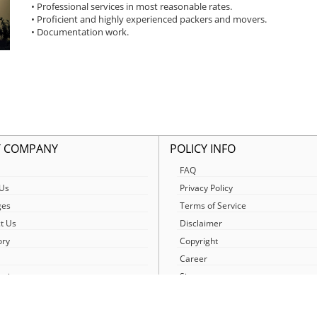
• Professional services in most reasonable rates.
• Proficient and highly experienced packers and movers.
• Documentation work.
 COMPANY
POLICY INFO
FAQ
Us
Privacy Policy
ges
Terms of Service
t Us
Disclaimer
ory
Copyright
Career
egister
Sitemap
etwork
News/Blog
urney